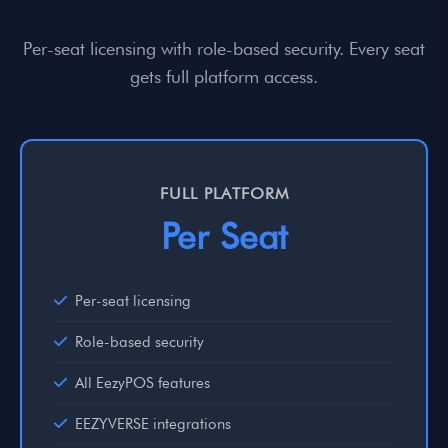
Per-seat licensing with role-based security. Every seat
gets full platform access.
FULL PLATFORM
Per Seat
Per-seat licensing
Role-based security
All EezyPOS features
EEZYVERSE integrations