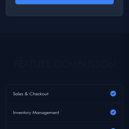
FEATURE COMPARISON
Sales & Checkout
Inventory Management