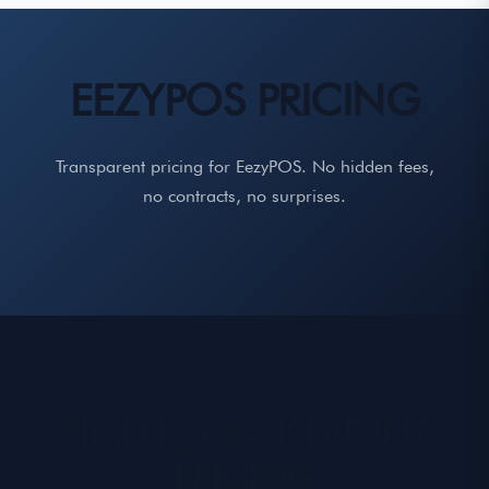
EEZYPOS PRICING
Transparent pricing for EezyPOS. No hidden fees,
no contracts, no surprises.
SIMPLE, TRANSPARENT
PRICING