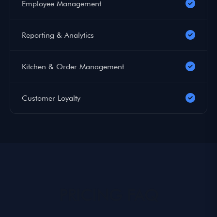
Employee Management
Reporting & Analytics
Kitchen & Order Management
Customer Loyalty
PRICING FAQ