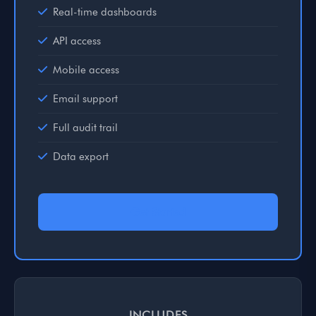
Real-time dashboards
API access
Mobile access
Email support
Full audit trail
Data export
Get Started
INCLUDES