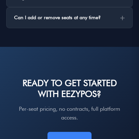
+
Can I add or remove seats at any time?
READY TO GET STARTED
WITH EEZYPOS?
Per-seat pricing, no contracts, full platform
access.