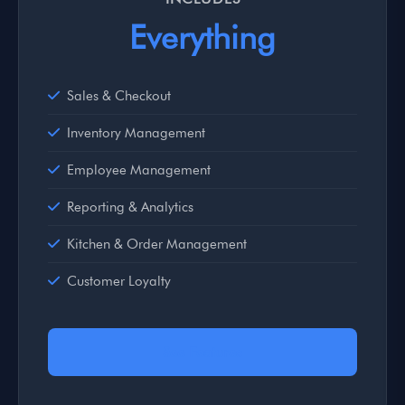
Everything
Sales & Checkout
Inventory Management
Employee Management
Reporting & Analytics
Kitchen & Order Management
Customer Loyalty
See Features