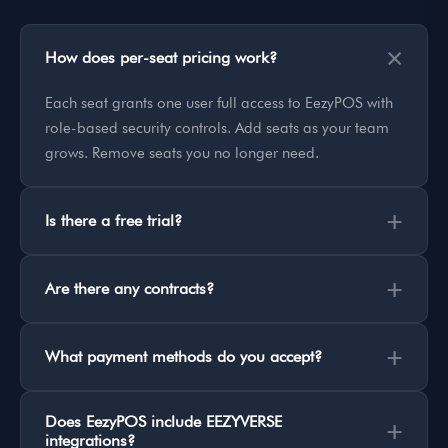
×
How does per-seat pricing work?
Each seat grants one user full access to EezyPOS with
role-based security controls. Add seats as your team
grows. Remove seats you no longer need.
+
Is there a free trial?
+
Are there any contracts?
+
What payment methods do you accept?
Does EezyPOS include EEZYVERSE
+
integrations?