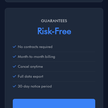
GUARANTEES
Risk-Free
No contracts required
Month-to-month billing
Cancel anytime
Full data export
30-day notice period
Contact Us